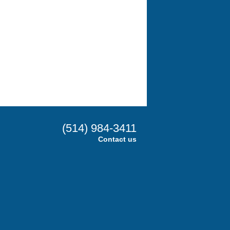
(514) 984-3411
Contact us