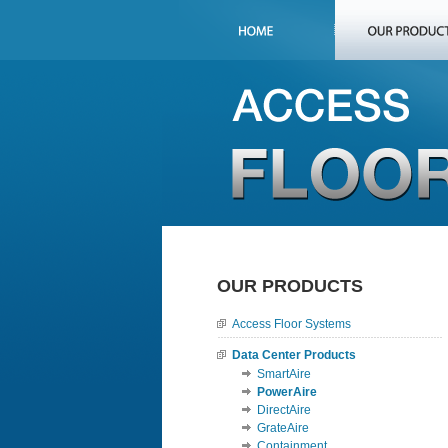
OUR PRODUCTS
Access Floor Systems
Data Center Products
SmartAire
PowerAire
DirectAire
GrateAire
Containment