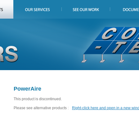
PowerAire
This product is discontinued.
Please see alternative products :
Right-click here and open in a new win