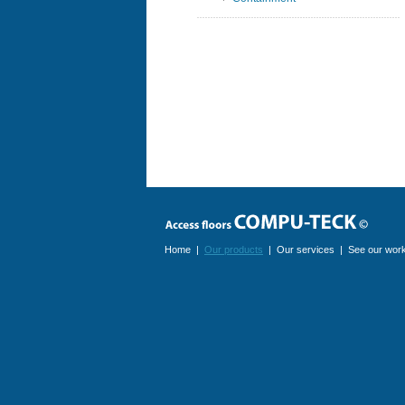
Home
|
Our products
|
Our services
|
See our wor