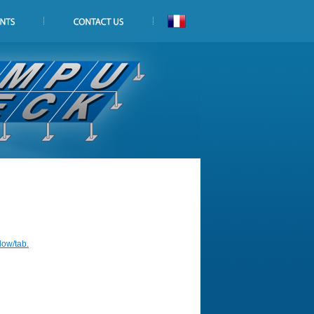
dow/tab.