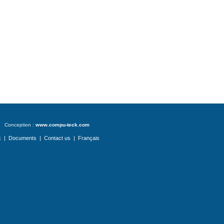
Conception :
www.compu-teck.com
k
|
Documents
|
Contact us
|
Français